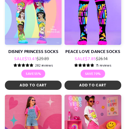
DISNEY PRINCESS SOCKS
PEACE LOVE DANCE SOCKS
Regular
Sale
Regular
Sale
SALE
$13.41
SALE
$7.85
$29.89
$26.14
price
price
price
price
282 reviews
75 reviews
SAVE
55%
SAVE
70%
ADD TO CART
ADD TO CART