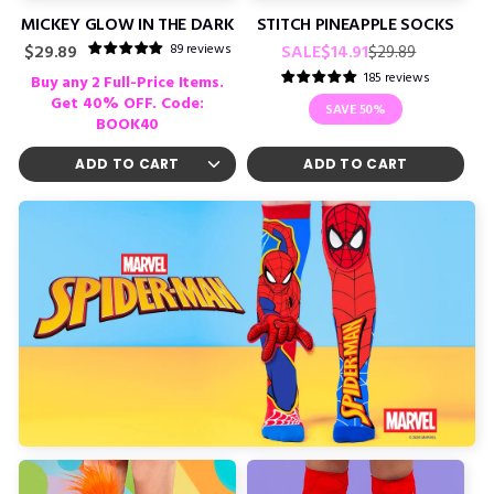
MICKEY GLOW IN THE DARK
STITCH PINEAPPLE SOCKS
Regular
Sale
89 reviews
Regular
SALE
$14.91
$29.89
$29.89
price
price
price
185 reviews
Buy any 2 Full-Price Items.
Get 40% OFF. Code:
SAVE
50%
BOOK40
ADD TO CART