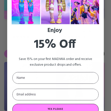
FAIRY SOCKS
LEOPARD SOCKS
Enjoy
Regular
Sale
Regular
Sale
SALE
$11.16
SALE
$8.91
$29.89
$22.40
price
price
price
price
98 reviews
49 reviews
15% Off
SAVE
60%
ADD TO CART
Save 15% on your first MADMIA order and receive
exclusive product drops and offers.
YES PLEASE