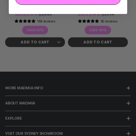
MERMAID FRILLS SOCKS
MERMAID TAILS SOCKS
Regular
Sale
Regular
Sale
SALE
$14.91
SALE
$14.91
$26.89
$29.14
price
price
price
price
148 reviews
60 reviews
SAVE
45%
SAVE
49%
ADD TO CART
MORE MADMIA INFO
ABOUT MADMIA
EXPLORE
VISIT OUR SYDNEY SHOWROOM