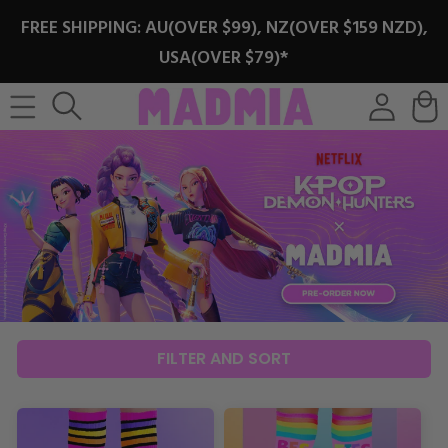
SKIP TO
FREE SHIPPING: AU(OVER $99), NZ(OVER $159 NZD),
CONTENT
USA(OVER $79)*
Log
Cart
in
FILTER AND SORT