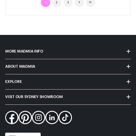
1
2
3
MORE MADMIA INFO
ABOUT MADMIA
EXPLORE
VISIT OUR SYDNEY SHOWROOM
Select