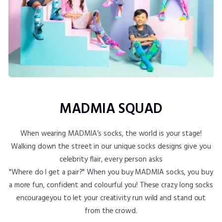
MADMIA SQUAD
When wearing MADMIA’s socks, the world is your stage!
Walking down the street in our unique socks designs give you
celebrity flair, every person asks
"Where do I get a pair?" When you buy MADMIA socks, you buy
a more fun, confident and colourful you! These crazy long socks
encourageyou to let your creativity run wild and stand out
from the crowd.