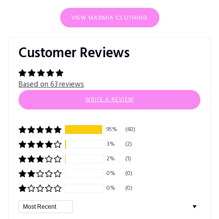
VIEW MADMIA CLOTHING
Customer Reviews
Based on 63 reviews
WRITE A REVIEW
95%
(60)
3%
(2)
2%
(1)
0%
(0)
0%
(0)
Sort by