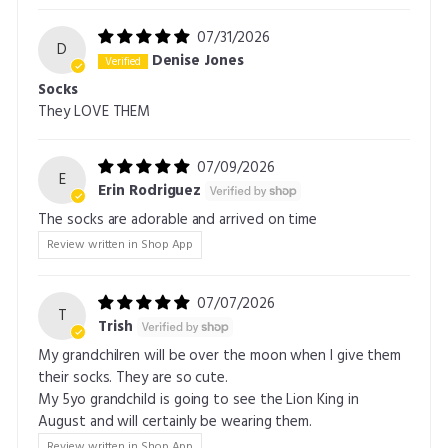
07/31/2026
D
Denise Jones
Socks
They LOVE THEM
07/09/2026
E
Erin Rodriguez
The socks are adorable and arrived on time
Review written in Shop App
07/07/2026
T
Trish
My grandchilren will be over the moon when I give them
their socks. They are so cute.
My 5yo grandchild is going to see the Lion King in
August and will certainly be wearing them.
Review written in Shop App