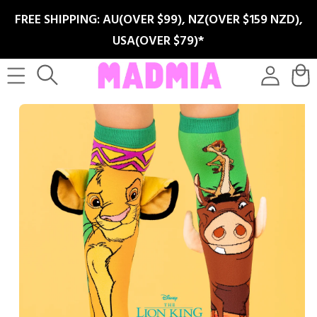
SKIP TO
FREE SHIPPING: AU(OVER $99), NZ(OVER $159 NZD),
CONTENT
USA(OVER $79)*
Log
Cart
in
SKIP TO
PRODUCT
INFORMATION