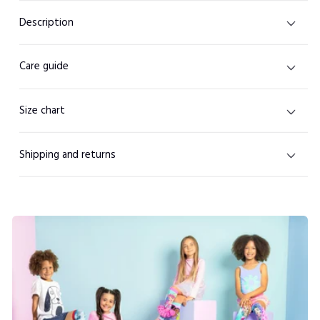
Description
Care guide
Size chart
Shipping and returns