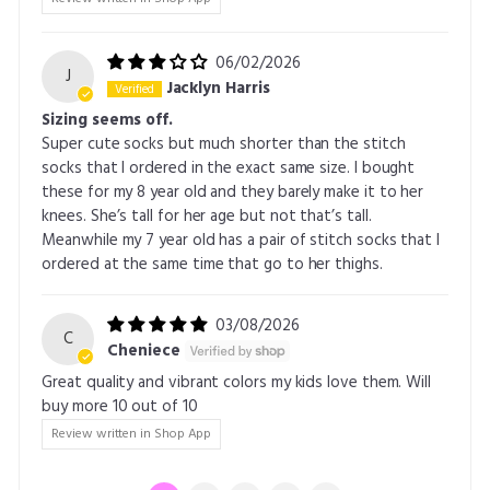
06/02/2026
J
Jacklyn Harris
Sizing seems off.
Super cute socks but much shorter than the stitch
socks that I ordered in the exact same size. I bought
these for my 8 year old and they barely make it to her
knees. She’s tall for her age but not that’s tall.
Meanwhile my 7 year old has a pair of stitch socks that I
ordered at the same time that go to her thighs.
03/08/2026
C
Cheniece
Great quality and vibrant colors my kids love them. Will
buy more 10 out of 10
Review written in Shop App