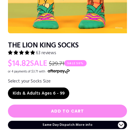
Open
media
THE LION KING SOCKS
1
in
63 reviews
modal
Regular
Sale
$14.82
SALE
$29.71
SALE
50%
price
price
or 4 payments of $3.71 with
Select your Socks Size
Kids & Adults Ages 6 - 99
ADD TO CART
Same Day Dispatch More info