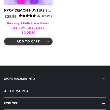
KPOP DEMON HUNTERS SOCKS
281 reviews
Regular
$29.89
price
Buy any 2 Full-Price Items.
Get 40% OFF. Code:
BOOK40
MORE MADMIA INFO
ABOUT MADMIA
EXPLORE