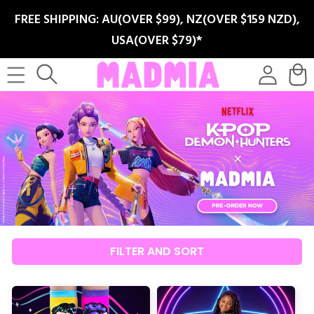
SKIP TO
FREE SHIPPING: AU(OVER $99), NZ(OVER $159 NZD),
CONTENT
USA(OVER $79)*
Log
Cart
in
FILTER AND SORT