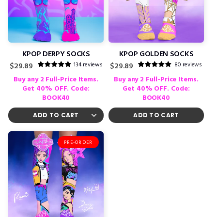
KPOP DERPY SOCKS
KPOP GOLDEN SOCKS
134 reviews
80 reviews
Regular
Regular
$29.89
$29.89
price
price
Buy any 2 Full-Price Items.
Buy any 2 Full-Price Items.
Get 40% OFF. Code:
Get 40% OFF. Code:
BOOK40
BOOK40
ADD TO CART
PRE-ORDER