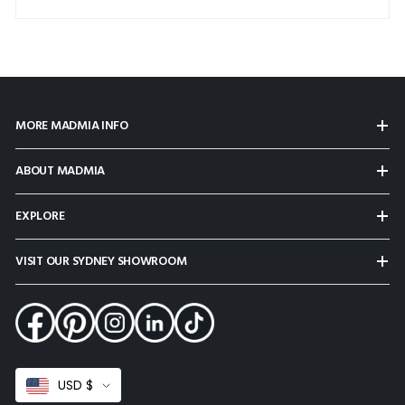
MORE MADMIA INFO
ABOUT MADMIA
EXPLORE
VISIT OUR SYDNEY SHOWROOM
Select
USD $
Currency