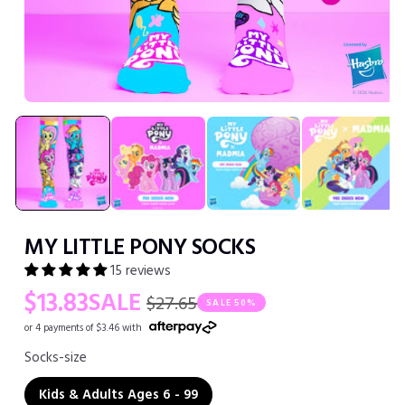
Open
media
1
in
modal
MY LITTLE PONY SOCKS
15 reviews
Regular
Sale
$13.83
SALE
$27.65
SALE
50%
price
price
or 4 payments of $3.46 with
Socks-size
Kids & Adults Ages 6 - 99