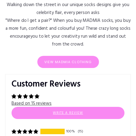
Walking down the street in our unique socks designs give you
celebrity flair, every person asks
"Where do I get a pair?" When you buy MADMIA socks, you buy
a more fun, confident and colourful you! These crazy long socks
encourageyou to let your creativity run wild and stand out
from the crowd.
VIEW MADMIA CLOTHING
Customer Reviews
Based on 15 reviews
WRITE A REVIEW
100%
(15)