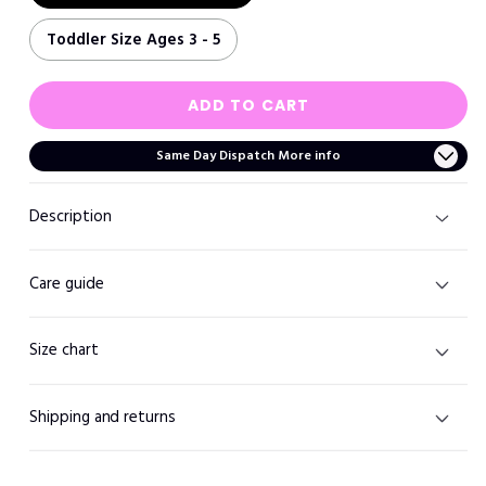
Toddler Size Ages 3 - 5
ADD TO CART
Same Day Dispatch More info
Description
Care guide
Size chart
Shipping and returns