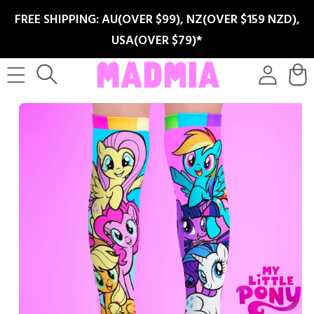
SKIP TO
FREE SHIPPING: AU(OVER $99), NZ(OVER $159 NZD),
CONTENT
USA(OVER $79)*
Log
Cart
in
SKIP TO
PRODUCT
INFORMATION