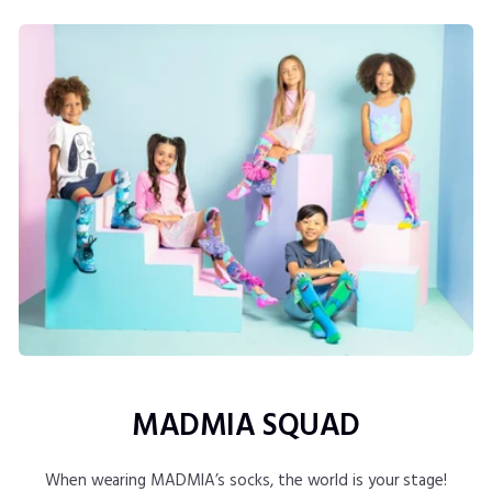
MADMIA SQUAD
When wearing MADMIA’s socks, the world is your stage!