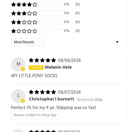
0%
(0)
0%
(0)
0%
(0)
0%
(0)
Sort by
08/08/2026
M
Melanie Hele
MY LITTLE PONY SOCKS
08/07/2026
C
Christopher l burnett
Perfect fit for my 4 yo. Shipping was so fast
Review written in Shop App