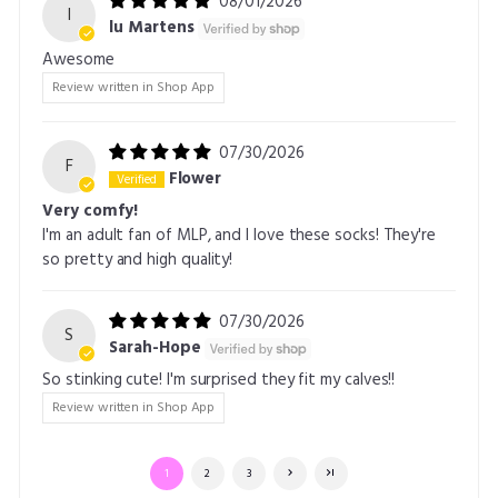
08/01/2026
l
lu Martens
Awesome
Review written in Shop App
07/30/2026
F
Flower
Very comfy!
I'm an adult fan of MLP, and I love these socks! They're
so pretty and high quality!
07/30/2026
S
Sarah-Hope
So stinking cute! I'm surprised they fit my calves!!
Review written in Shop App
1
2
3