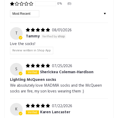
0%
(0)
Sort by
08/01/2026
T
Tammy
Live the socks!
Review written in Shop App
07/25/2026
S
Sherickea Coleman-Hardison
Lighting McQueen socks
We absolutely love MADMIA socks and the McQueen
socks are fire, my son loves wearing them :)
07/22/2026
K
Karen Lancaster