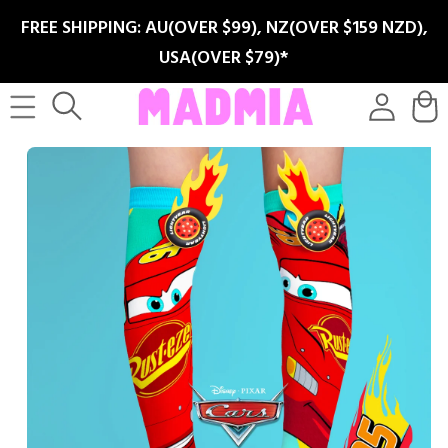
SKIP TO
FREE SHIPPING: AU(OVER $99), NZ(OVER $159 NZD),
CONTENT
USA(OVER $79)*
Log
Cart
in
SKIP TO
PRODUCT
INFORMATION