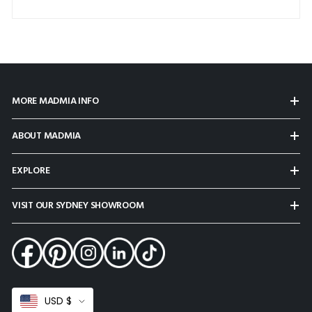
MORE MADMIA INFO
ABOUT MADMIA
EXPLORE
VISIT OUR SYDNEY SHOWROOM
Select
USD $
Currency