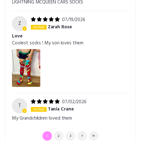
LIGHTNING MCQUEEN CARS SOCKS
07/19/2026
Z
Zarah Rose
Love
Coolest socks ! My son loves them
07/02/2026
T
Tania Crane
My Grandchildren loved them
1
2
3