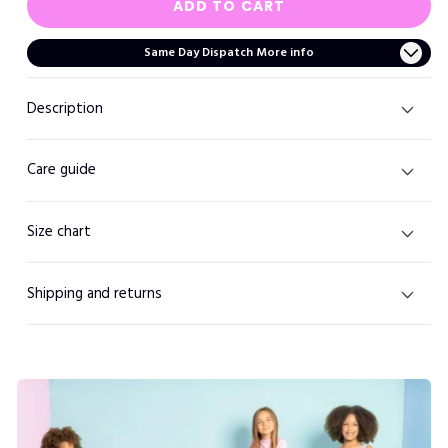
ADD TO CART
Same Day Dispatch More info
Description
Care guide
Size chart
Shipping and returns