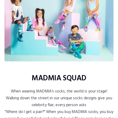
MADMIA SQUAD
When wearing MADMIA’s socks, the world is your stage!
Walking down the street in our unique socks designs give you
celebrity flair, every person asks
"Where do I get a pair?" When you buy MADMIA socks, you buy