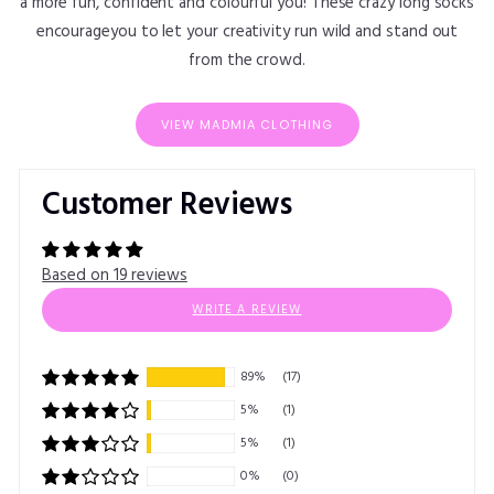
a more fun, confident and colourful you! These crazy long socks
encourageyou to let your creativity run wild and stand out
from the crowd.
VIEW MADMIA CLOTHING
Customer Reviews
Based on 19 reviews
WRITE A REVIEW
89%
(17)
5%
(1)
5%
(1)
0%
(0)