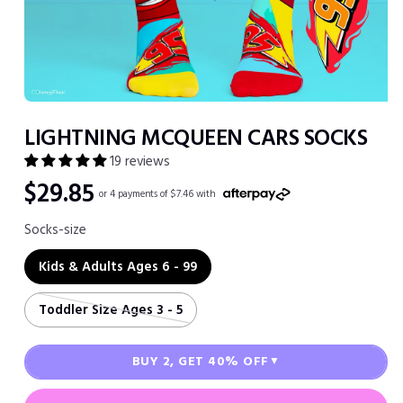
Open
media
LIGHTNING MCQUEEN CARS SOCKS
1
in
19 reviews
modal
Regular
$29.85
or 4 payments of $7.46 with
price
Socks-size
Kids & Adults Ages 6 - 99
Toddler Size Ages 3 - 5
BUY 2, GET 40% OFF
▼