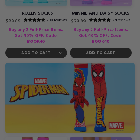
FROZEN SOCKS
MINNIE AND DAISY SOCKS
200 reviews
271 reviews
Regular
Regular
$29.89
$29.89
price
price
Buy any 2 Full-Price Items.
Buy any 2 Full-Price Items.
Get 40% OFF. Code:
Get 40% OFF. Code:
BOOK40
BOOK40
ADD TO CART