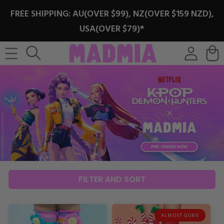
SKIP TO
FREE SHIPPING: AU(OVER $99), NZ(OVER $159 NZD),
CONTENT
USA(OVER $79)*
Log
Cart
in
FILTER AND SORT
ALMOST GONE