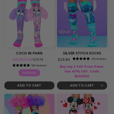
COCO IN PARIS
SILVER STITCH SOCKS
Regular
Sale
216 reviews
SALE
$13.99
Regular
$29.14
$29.89
price
price
price
162 reviews
Buy any 2 Full-Price Items.
Get 40% OFF. Code:
SAVE
52%
BOOK40
ADD TO CART