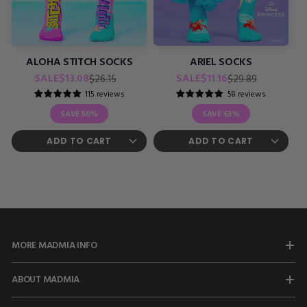
ALOHA STITCH SOCKS
ARIEL SOCKS
Regular
Sale
Regular
Sale
SALE
$13.08
SALE
$11.16
$26.15
$29.89
price
price
price
price
115 reviews
58 reviews
SAVE
50%
SAVE
63%
MORE MADMIA INFO
ABOUT MADMIA