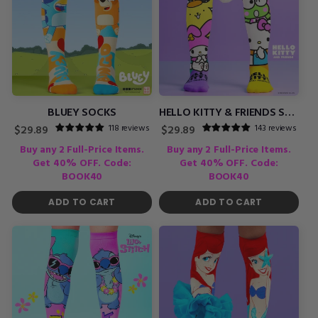
BLUEY SOCKS
HELLO KITTY & FRIENDS SOCKS
118 reviews
143 reviews
Regular
Regular
$29.89
$29.89
price
price
Buy any 2 Full-Price Items.
Buy any 2 Full-Price Items.
Get 40% OFF. Code:
Get 40% OFF. Code:
BOOK40
BOOK40
ADD TO CART
ADD TO CART