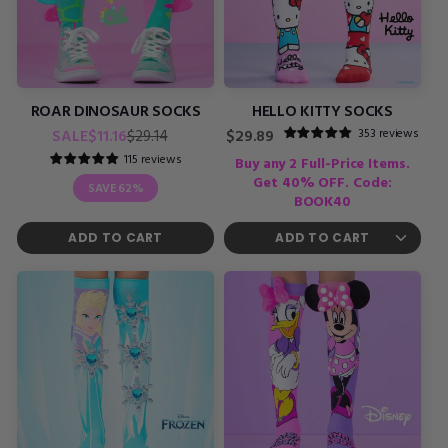
ROAR DINOSAUR SOCKS
HELLO KITTY SOCKS
Regular
Sale
353 reviews
SALE
$11.16
Regular
$29.14
$29.89
price
price
price
115 reviews
Buy any 2 Full-Price Items.
Get 40% OFF. Code:
SAVE
62%
BOOK40
ADD TO CART