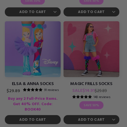
SAVE
50%
SAVE
50%
ELSA & ANNA SOCKS
MAGIC FRILLS SOCKS
Regular
Sale
91 reviews
Regular
SALE
$14.91
$29.89
$29.89
price
price
price
140 reviews
Buy any 2 Full-Price Items.
Get 40% OFF. Code:
SAVE
50%
BOOK40
ADD TO CART