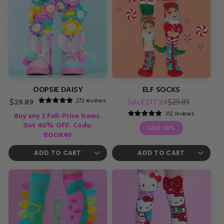
OOPSIE DAISY
ELF SOCKS
Regular
Sale
272 reviews
Regular
SALE
$17.94
$29.89
$29.89
price
price
price
312 reviews
Buy any 2 Full-Price Items.
Get 40% OFF. Code:
SAVE
40%
BOOK40