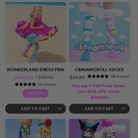
WONDERLAND DRESS PINK
CINNAMOROLL SOCKS
Regular
Sale
138 reviews
SALE
$63.31
Regular
$126.62
$29.89
price
price
price
225 reviews
Buy any 2 Full-Price Items.
Get 40% OFF. Code:
SAVE
50%
BOOK40