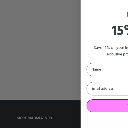
15
Save 15% on your f
exclusive pr
MORE MADMIA INFO
ABOUT MADMIA