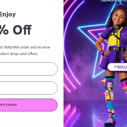
Enjoy
% Off
irst MADMIA order and receive
oduct drops and offers.
YES PLEASE
EXPLORE