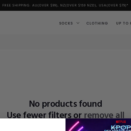
FREE SHIPPING: AU(OVER $99), NZ(OVER $159 NZD), USA(OVER $79)*
SOCKS
CLOTHING
UP TO 
No products found
Use fewer filters or
remove all