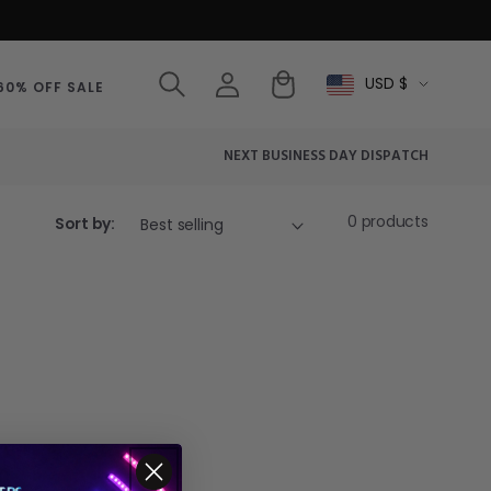
Log
Cart
USD $
Select
60% OFF SALE
in
Currency
NEXT BUSINESS DAY DISPATCH
0 products
Sort by: