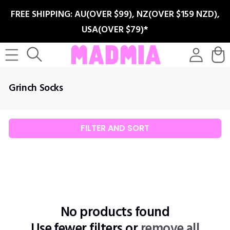
SKIP TO
FREE SHIPPING: AU(OVER $99), NZ(OVER $159 NZD),
CONTENT
USA(OVER $79)*
Log
Cart
in
C
Grinch Socks
o
l
l
FILTER AND SORT
e
c
t
i
o
n
No products found
:
Use fewer filters or
remove all