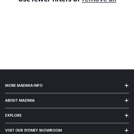
MORE MADMIA INFO
ABOUT MADMIA
EXPLORE
VISIT OUR SYDNEY SHOWROOM