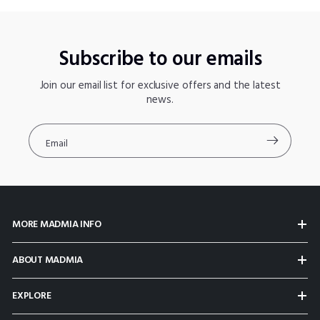
Subscribe to our emails
Join our email list for exclusive offers and the latest
news.
Email
MORE MADMIA INFO
ABOUT MADMIA
EXPLORE