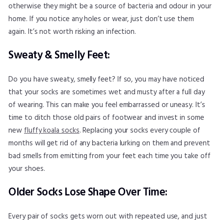
otherwise they might be a source of bacteria and odour in your
home. If you notice any holes or wear, just don’t use them
again. It’s not worth risking an infection.
Sweaty & Smelly Feet:
Do you have sweaty, smelly feet? If so, you may have noticed
that your socks are sometimes wet and musty after a full day
of wearing. This can make you feel embarrassed or uneasy. It’s
time to ditch those old pairs of footwear and invest in some
new
fluffy koala socks
. Replacing your socks every couple of
months will get rid of any bacteria lurking on them and prevent
bad smells from emitting from your feet each time you take off
your shoes.
Older Socks Lose Shape Over Time:
Every pair of socks gets worn out with repeated use, and just