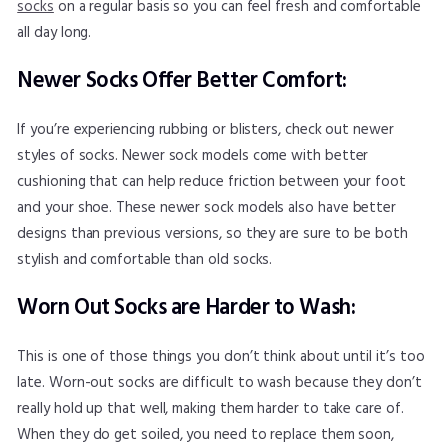
socks
on a regular basis so you can feel fresh and comfortable
all day long.
Newer Socks Offer Better Comfort:
If you’re experiencing rubbing or blisters, check out newer
styles of socks. Newer sock models come with better
cushioning that can help reduce friction between your foot
and your shoe. These newer sock models also have better
designs than previous versions, so they are sure to be both
stylish and comfortable than old socks.
Worn Out Socks are Harder to Wash:
This is one of those things you don’t think about until it’s too
late. Worn-out socks are difficult to wash because they don’t
really hold up that well, making them harder to take care of.
When they do get soiled, you need to replace them soon,