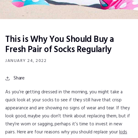
This is Why You Should Buy a
Fresh Pair of Socks Regularly
JANUARY 24, 2022
Share
As you’re getting dressed in the morning, you might take a
quick look at your socks to see if they still have that crisp
appearance and are showing no signs of wear and tear. If they
look good, maybe you don’t think about replacing them, but if
they’re worn or sagging, perhaps it’s time to invest in new
pairs. Here are four reasons why you should replace your
kids