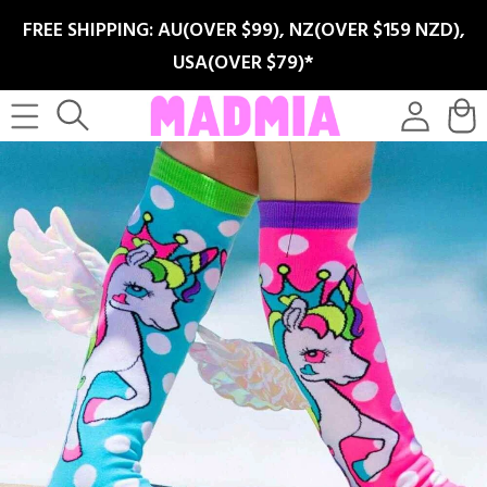
SKIP TO
FREE SHIPPING: AU(OVER $99), NZ(OVER $159 NZD),
CONTENT
USA(OVER $79)*
Log
Cart
in