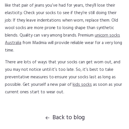
like that pair of jeans you’ve had for years, they’ll lose their
elasticity. Check your socks to see if they’re still doing their
job: If they leave indentations when worn, replace them. Old
wool socks are more prone to losing shape than synthetic
blends. Quality can vary among brands. Premium
unicorn socks
Australia
from Madmia will provide reliable wear for a very long
time.
There are lots of ways that your socks can get worn out, and
you may not notice until it’s too late. So, it’s best to take
preventative measures to ensure your socks last as long as
possible. Get yourself a new pair of
kids socks
as soon as your
current ones start to wear out.
Back to blog