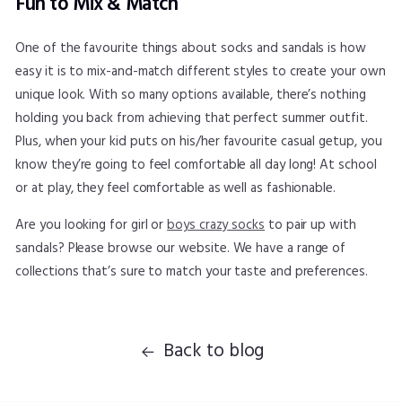
Fun to Mix & Match
One of the favourite things about socks and sandals is how
easy it is to mix-and-match different styles to create your own
unique look. With so many options available, there’s nothing
holding you back from achieving that perfect summer outfit.
Plus, when your kid puts on his/her favourite casual getup, you
know they’re going to feel comfortable all day long! At school
or at play, they feel comfortable as well as fashionable.
Are you looking for girl or
boys crazy socks
to pair up with
sandals? Please browse our website. We have a range of
collections that’s sure to match your taste and preferences.
Back to blog