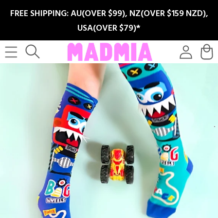
SKIP TO
FREE SHIPPING: AU(OVER $99), NZ(OVER $159 NZD),
CONTENT
USA(OVER $79)*
Log
Cart
in