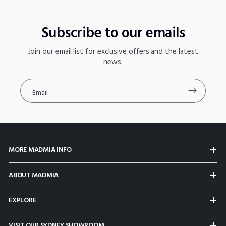
Subscribe to our emails
Join our email list for exclusive offers and the latest
news.
Email
MORE MADMIA INFO
ABOUT MADMIA
EXPLORE
VISIT OUR SYDNEY SHOWROOM