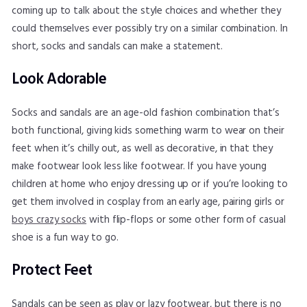
coming up to talk about the style choices and whether they
could themselves ever possibly try on a similar combination. In
short, socks and sandals can make a statement.
Look Adorable
Socks and sandals are an age-old fashion combination that’s
both functional, giving kids something warm to wear on their
feet when it’s chilly out, as well as decorative, in that they
make footwear look less like footwear. If you have young
children at home who enjoy dressing up or if you’re looking to
get them involved in cosplay from an early age, pairing girls or
boys crazy socks
with flip-flops or some other form of casual
shoe is a fun way to go.
Protect Feet
Sandals can be seen as play or lazy footwear, but there is no