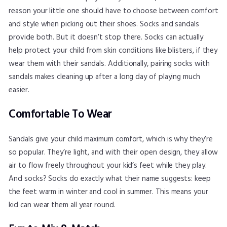
reason your little one should have to choose between comfort
and style when picking out their shoes. Socks and sandals
provide both. But it doesn’t stop there. Socks can actually
help protect your child from skin conditions like blisters, if they
wear them with their sandals. Additionally, pairing socks with
sandals makes cleaning up after a long day of playing much
easier.
Comfortable To Wear
Sandals give your child maximum comfort, which is why they’re
so popular. They’re light, and with their open design, they allow
air to flow freely throughout your kid’s feet while they play.
And socks? Socks do exactly what their name suggests: keep
the feet warm in winter and cool in summer. This means your
kid can wear them all year round.