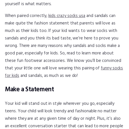
yourself is what matters.
When paired correctly,
kids crazy socks usa
and sandals can
make quite the fashion statement that parents will love as
much as their kids too. If your kid wants to wear socks with
sandals and you think its bad taste, we’re here to prove you
wrong. There are many reasons why sandals and socks make a
good pair, especially for kids. So, read to learn more about
these fun footwear accessories. We know you’ll be convinced
that your little one will love wearing this pairing of
funny socks
for kids
and sandals, as much as we do!
Make a Statement
Your kid will stand out in style wherever you go, especially
teens. Your child will look trendy and fashionable no matter
where they are at any given time of day or night. Plus, it’s also
an excellent conversation starter that can lead to more people