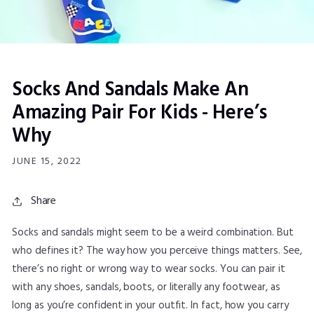
Socks And Sandals Make An
Amazing Pair For Kids - Here’s
Why
JUNE 15, 2022
Share
Socks and sandals might seem to be a weird combination. But
who defines it? The way how you perceive things matters. See,
there’s no right or wrong way to wear socks. You can pair it
with any shoes, sandals, boots, or literally any footwear, as
long as you’re confident in your outfit. In fact, how you carry