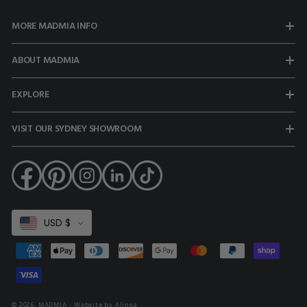
MORE MADMIA INFO
ABOUT MADMIA
EXPLORE
VISIT OUR SYDNEY SHOWROOM
Select
USD $
Currency
Payment
methods
© 2026,
MADMIA
- Website by Alinga