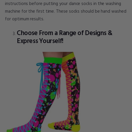
instructions before putting your dance socks in the washing
machine for the first time. These socks should be hand washed
for optimum results.
Choose From a Range of Designs &
Express Yourself!