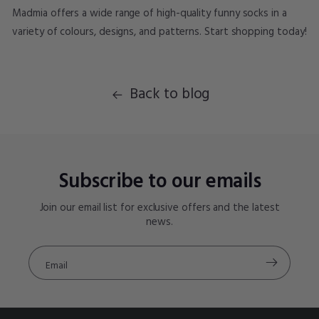
Madmia offers a wide range of high-quality funny socks in a
variety of colours, designs, and patterns. Start shopping today!
Back to blog
Subscribe to our emails
Join our email list for exclusive offers and the latest
news.
Email