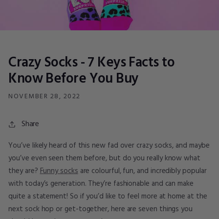
Crazy Socks - 7 Keys Facts to
Know Before You Buy
NOVEMBER 28, 2022
Share
You’ve likely heard of this new fad over crazy socks, and maybe
you’ve even seen them before, but do you really know what
they are?
Funny socks
are colourful, fun, and incredibly popular
with today’s generation. They’re fashionable and can make
quite a statement! So if you’d like to feel more at home at the
next sock hop or get-together, here are seven things you