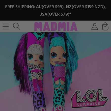
SKIP TO
FREE SHIPPING: AU(OVER $99), NZ(OVER $159 NZD),
CONTENT
USA(OVER $79)*
Log
Cart
in