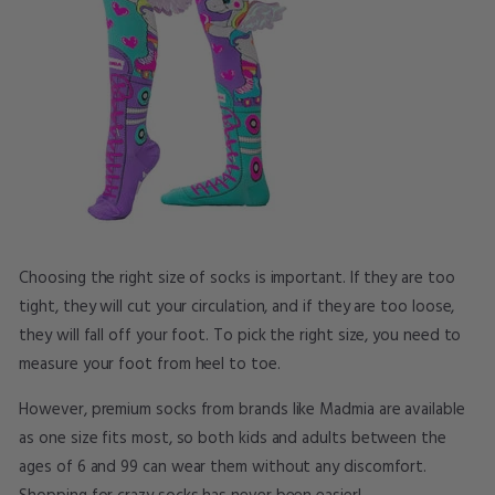
Choosing the right size of socks is important. If they are too
tight, they will cut your circulation, and if they are too loose,
they will fall off your foot. To pick the right size, you need to
measure your foot from heel to toe.
However, premium socks from brands like Madmia are available
as one size fits most, so both kids and adults between the
ages of 6 and 99 can wear them without any discomfort.