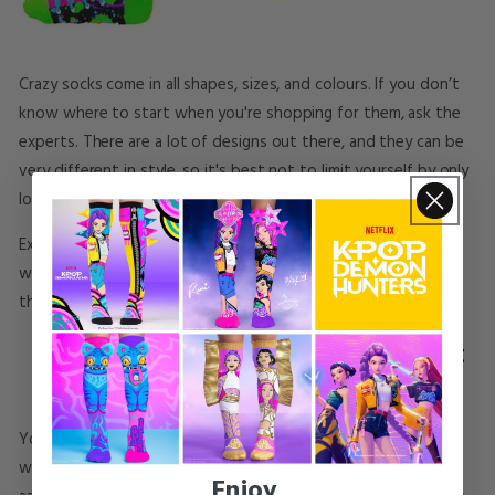
Crazy socks come in all shapes, sizes, and colours. If you don’t
know where to start when you're shopping for them, ask the
experts. There are a lot of designs out there, and they can be
very different in style, so it's best not to limit yourself by only
looking at the typical argyle or plaid patterns with brands.
Expressing your individuality is just one of many reasons to
wear
dance socks
. If you want to wear something different
that makes you stand out, crazy socks are your answer.
Yes, Colourful Funny Socks Can Protect
Your Feet Too:
Your feet are often the most neglected part of your body
when it comes to rest, but they need just as much attention
Enjoy