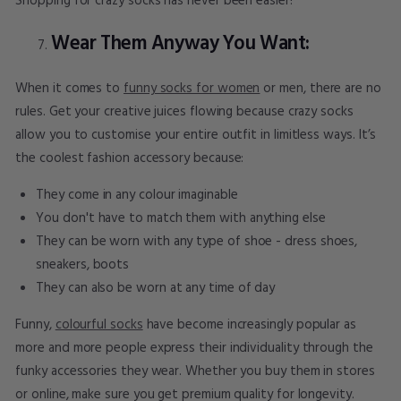
Shopping for crazy socks has never been easier!
Wear Them Anyway You Want:
When it comes to
funny socks for women
or men, there are no
rules. Get your creative juices flowing because crazy socks
allow you to customise your entire outfit in limitless ways. It’s
the coolest fashion accessory because:
They come in any colour imaginable
You don't have to match them with anything else
They can be worn with any type of shoe - dress shoes,
sneakers, boots
They can also be worn at any time of day
Funny,
colourful socks
have become increasingly popular as
more and more people express their individuality through the
funky accessories they wear. Whether you buy them in stores
or online, make sure you get premium quality for longevity.