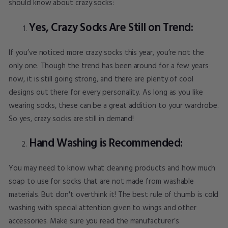
should know about crazy socks:
Yes, Crazy Socks Are Still on Trend:
If you’ve noticed more crazy socks this year, you’re not the
only one. Though the trend has been around for a few years
now, it is still going strong, and there are plenty of cool
designs out there for every personality. As long as you like
wearing socks, these can be a great addition to your wardrobe.
So yes, crazy socks are still in demand!
Hand Washing is Recommended:
You may need to know what cleaning products and how much
soap to use for socks that are not made from washable
materials. But don't overthink it! The best rule of thumb is cold
washing with special attention given to wings and other
accessories. Make sure you read the manufacturer’s