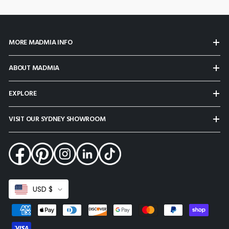
MORE MADMIA INFO
ABOUT MADMIA
EXPLORE
VISIT OUR SYDNEY SHOWROOM
Select
USD $
Currency
Payment
methods