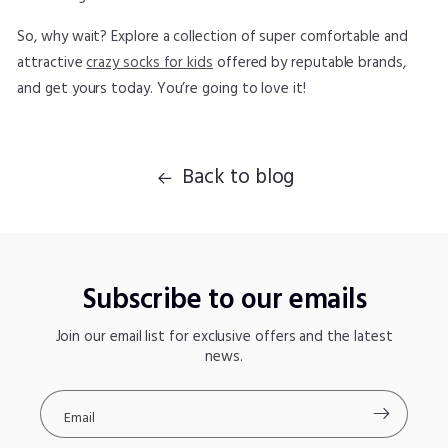
So, why wait? Explore a collection of super comfortable and
attractive
crazy socks for kids
offered by reputable brands,
and get yours today. You’re going to love it!
Back to blog
Subscribe to our emails
Join our email list for exclusive offers and the latest
news.
Email