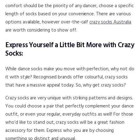
comfort should be the priority of any dancer, choose a specific
length of socks based on your convenience. There are various
options available, however over-the-calf
crazy socks Australia
are worth considering to show off.
Express Yourself a Little Bit More with Crazy
Socks:
While dance socks make you move with perfection, why not do
it with style? Recognised brands offer colourful, crazy socks
that have a massive appeal today. So, why get crazy socks?
Crazy socks are very unique with striking patterns and designs.
You could choose a pair that perfectly complement your dance
outfit, or even your regular, everyday outfits as well! For those
who’d like to stand out, crazy socks will be a great fashion
accessory for them. Express who you are by choosing
something so distinct and unusual.