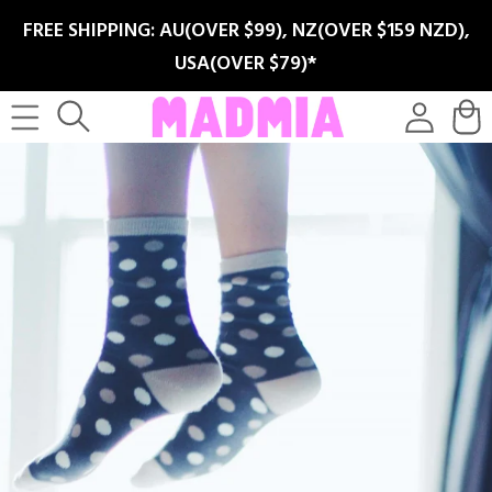
SKIP TO
FREE SHIPPING: AU(OVER $99), NZ(OVER $159 NZD),
CONTENT
USA(OVER $79)*
Log
Cart
in