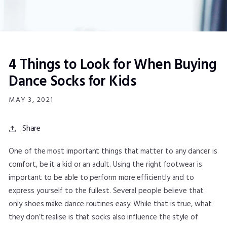
4 Things to Look for When Buying
Dance Socks for Kids
MAY 3, 2021
Share
One of the most important things that matter to any dancer is
comfort, be it a kid or an adult. Using the right footwear is
important to be able to perform more efficiently and to
express yourself to the fullest. Several people believe that
only shoes make dance routines easy. While that is true, what
they don’t realise is that socks also influence the style of