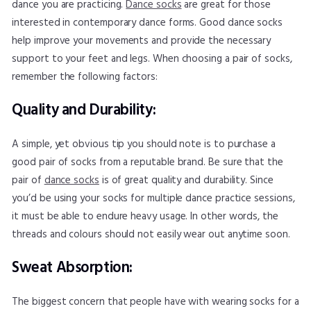
dance you are practicing.
Dance socks
are great for those
interested in contemporary dance forms. Good dance socks
help improve your movements and provide the necessary
support to your feet and legs. When choosing a pair of socks,
remember the following factors:
Quality and Durability:
A simple, yet obvious tip you should note is to purchase a
good pair of socks from a reputable brand. Be sure that the
pair of
dance socks
is of great quality and durability. Since
you’d be using your socks for multiple dance practice sessions,
it must be able to endure heavy usage. In other words, the
threads and colours should not easily wear out anytime soon.
Sweat Absorption:
The biggest concern that people have with wearing socks for a