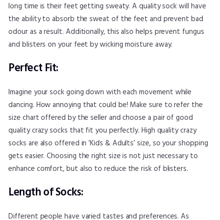
long time is their feet getting sweaty. A quality sock will have
the ability to absorb the sweat of the feet and prevent bad
odour as a result. Additionally, this also helps prevent fungus
and blisters on your feet by wicking moisture away.
Perfect Fit:
Imagine your sock going down with each movement while
dancing. How annoying that could be! Make sure to refer the
size chart offered by the seller and choose a pair of good
quality crazy socks that fit you perfectly. High quality crazy
socks are also offered in ‘Kids & Adults’ size, so your shopping
gets easier. Choosing the right size is not just necessary to
enhance comfort, but also to reduce the risk of blisters.
Length of Socks:
Different people have varied tastes and preferences. As