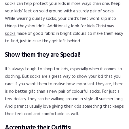
socks can help protect your kids in more ways than one. Keep
your kids’ feet on solid ground with a sturdy pair of socks.
While wearing quality socks, your child’s feet wont slip into
things they shouldn’t. Additionally, look for
kids Christmas
socks
made of good fabric in bright colours to make them easy
to find, just in case they get left behind.
Show them they are Special!
It’s always tough to shop for kids, especially when it comes to
clothing. But socks are a great way to show your kid that you
care! If you want them to realise how important they are, there
is no better gift than a new pair of colourful socks. For just a
few dollars, they can be walking around in style all summer long.
And parents usually love giving their kids something that keeps
their feet cool and comfortable as well.
Accentuate their Outfits: