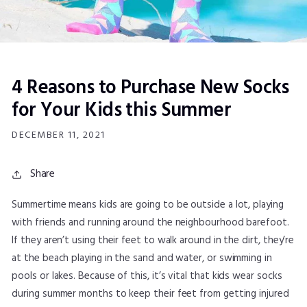
4 Reasons to Purchase New Socks
for Your Kids this Summer
DECEMBER 11, 2021
Share
Summertime means kids are going to be outside a lot, playing
with friends and running around the neighbourhood barefoot.
If they aren’t using their feet to walk around in the dirt, they’re
at the beach playing in the sand and water, or swimming in
pools or lakes. Because of this, it’s vital that kids wear socks
during summer months to keep their feet from getting injured