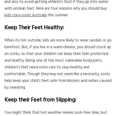
and also to avoid getting athlete’s foot if they go into water
with unclean feet. Here are four reasons why you should buy
kids crazy socks Australia
this summer.
Keep Their Feet Healthy:
When its hot outside, kids are more likely to wear sandals or go
barefoot. But, if you live in a warm climate, you should stock up
on socks, so that your children can keep their feet protected
and healthy. Being one of the most vulnerable body parts,
children’s feet need extra care to stay healthy and
comfortable. Though they may not seem like a necessity, socks
help keep your child’s feet safe from blisters and rashes caused
by sweating.
Keep their Feet from Slipping:
You might think that hot weather means sock-free time, but