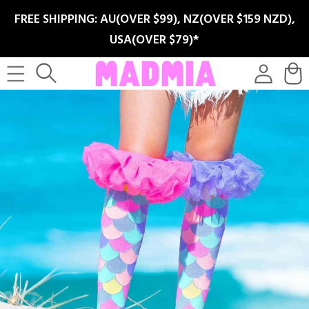
SKIP TO
FREE SHIPPING: AU(OVER $99), NZ(OVER $159 NZD),
CONTENT
USA(OVER $79)*
Log
Cart
in