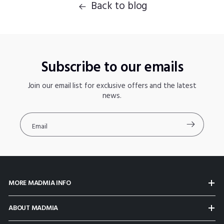
Back to blog
Subscribe to our emails
Join our email list for exclusive offers and the latest
news.
Email
MORE MADMIA INFO
ABOUT MADMIA