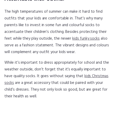
The high temperatures of summer can make it hard to find
outfits that your kids are comfortable in. That’s why many
parents like to invest in some fun and colourful socks to
accentuate their children’s clothing. Besides protecting their
feet while they play outside, the newer
kids funky socks
also
serve as a fashion statement. The vibrant designs and colours
will complement any outfit your kids wear.
While it’s important to dress appropriately for school and the
weather outside, don’t forget that it’s equally important to
have quality socks. It goes without saying that
kids Christmas
socks
are a great accessory that could be paired with your
child’s dresses. They not only look so good, but are great for
their health as well.