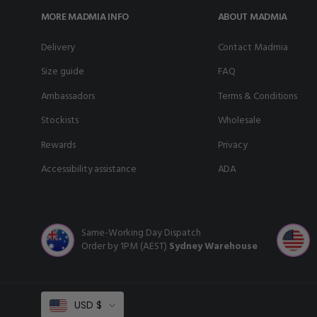
MORE MADMIA INFO
ABOUT MADMIA
delivery
Contact Madmia
size guide
FAQ
ambassadors
Terms & Conditions
stockists
Wholesale
rewards
Privacy
accessibility assistance
ADA
Same-Working Day Dispatch
Order by 1PM (AEST)
Sydney Warehouse
Select
USD $
Currency