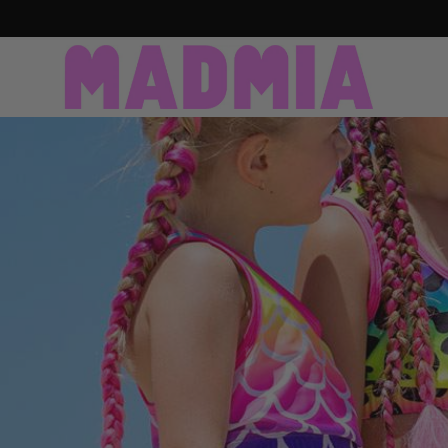
SKIP TO CONTENT