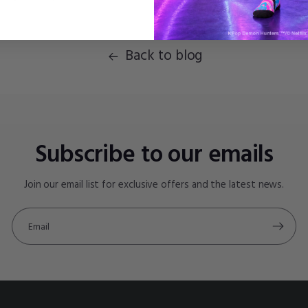
Back to blog
Subscribe to our emails
Join our email list for exclusive offers and the latest news.
Email