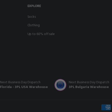
EXPLORE
socks
clothing
up to 60% off sale
Next Business Day Dispatch
Next Business Day Dispatch
Florida - 3PL USA Warehouse
3PL Bulgaria Warehouse
Payme