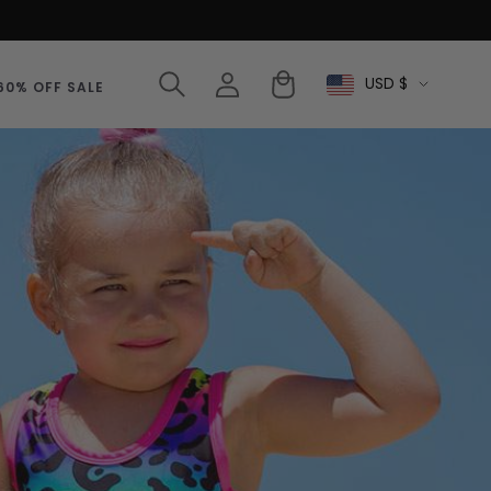
Log
Cart
USD $
Select
60% OFF SALE
in
Currency