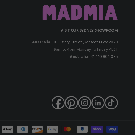
VISIT OUR SYDNEY SHOWROOM
Australia
-
10 Ossary Street , Mascot NSW 2020
9am to 4pm Monday To Friday AEST
Australia
+61 410 804 085
nt