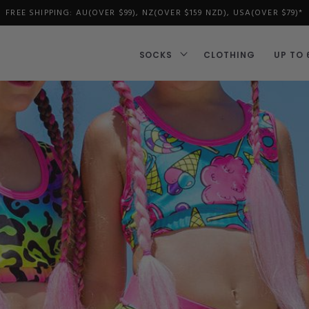
FREE SHIPPING: AU(OVER $99), NZ(OVER $159 NZD), USA(OVER $79)*
SOCKS
CLOTHING
UP TO 