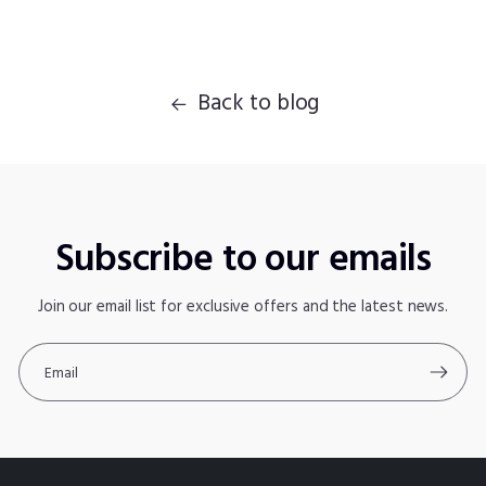
Back to blog
Subscribe to our emails
Join our email list for exclusive offers and the latest news.
Email