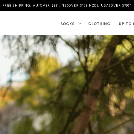
FREE SHIPPING: AU(OVER $99), NZ(OVER $159 NZD), USA(OVER $79)*
SOCKS
CLOTHING
UP TO 