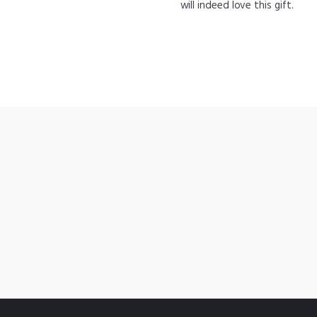
will indeed love this gift.