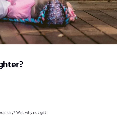
ghter?
cial day? Well, why not gift