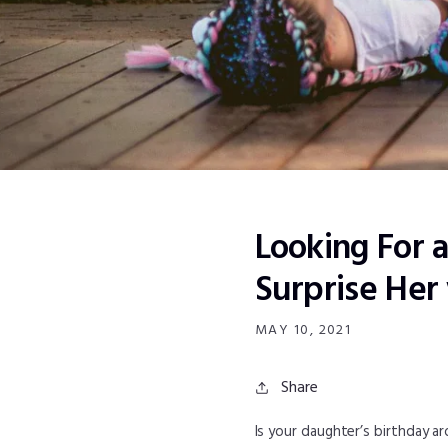
Looking For 
Surprise Her
MAY 10, 2021
Share
Is your daughter’s birthday a