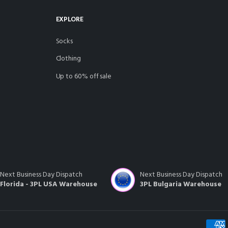
EXPLORE
socks
clothing
up to 60% off sale
Next Business Day Dispatch
Next Business Day Dispatch
Florida - 3PL USA Warehouse
3PL Bulgaria Warehouse
Payme