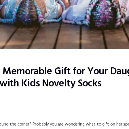
a Memorable Gift for Your Dau
 with Kids Novelty Socks
round the corner? Probably you are wondering what to gift on her spe