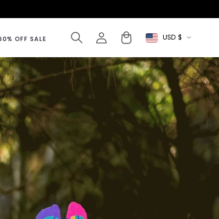
Log
Cart
USD $
Select
60% OFF SALE
in
Currency