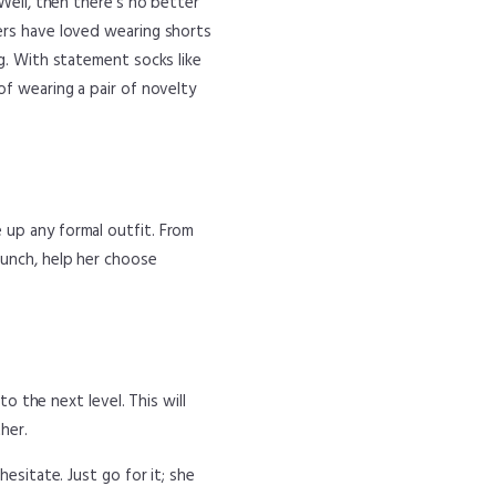
 Well, then there’s no better
ers have loved wearing shorts
ng. With statement socks like
of wearing a pair of novelty
 up any formal outfit. From
punch, help her choose
to the next level. This will
her.
esitate. Just go for it; she