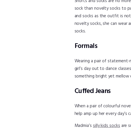
Shorts and socks are no more a
sock than novelty socks to pa
and socks as the outfit is no
novelty socks, she can wear a
socks.
Formals
Wearing a pair of statement-m
girl’s day out to dance class
something bright yet mellow o
Cuffed Jeans
When a pair of colourful novelt
help amp up her every day’s ca
Madmia’s
silly kids socks
are s