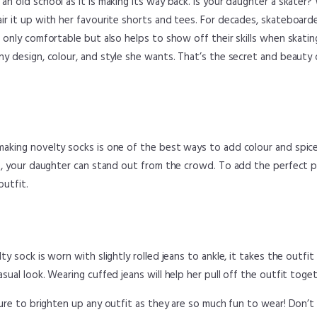
n old school as it is making its way back. Is your daughter a skater?
ir it up with her favourite shorts and tees. For decades, skateboard
t only comfortable but also helps to show off their skills when skati
ny design, colour, and style she wants. That’s the secret and beauty 
aking novelty socks is one of the best ways to add colour and spice
es, your daughter can stand out from the crowd. To add the perfect 
utfit.
y sock is worn with slightly rolled jeans to ankle, it takes the outfit 
sual look. Wearing cuffed jeans will help her pull off the outfit toget
ure to brighten up any outfit as they are so much fun to wear! Don’t h