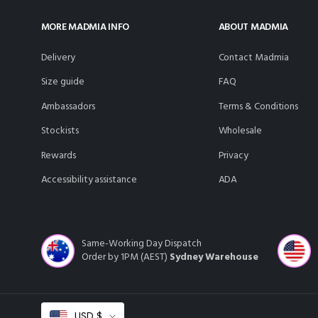
MORE MADMIA INFO
ABOUT MADMIA
delivery
Contact Madmia
size guide
FAQ
ambassadors
Terms & Conditions
stockists
Wholesale
rewards
Privacy
accessibility assistance
ADA
Same-Working Day Dispatch
Order by 1PM (AEST)
Sydney Warehouse
Select
USD $