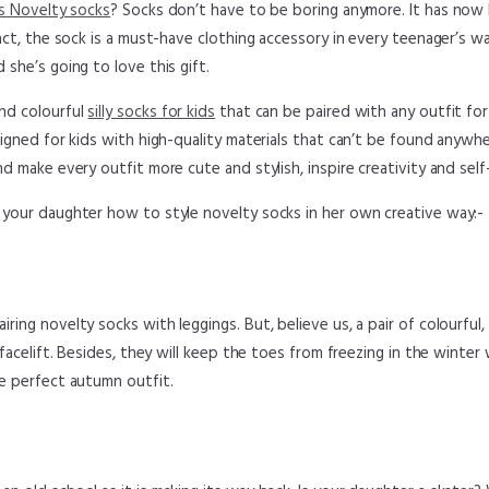
s Novelty socks
? Socks don’t have to be boring anymore. It has no
fact, the sock is a must-have clothing accessory in every teenager’s w
 she’s going to love this gift.
nd colourful
silly socks for kids
that can be paired with any outfit for 
esigned for kids with high-quality materials that can’t be found anywh
nd make every outfit more cute and stylish, inspire creativity and self
 your daughter how to style novelty socks in her own creative way:-
ring novelty socks with leggings. But, believe us, a pair of colourful
a facelift. Besides, they will keep the toes from freezing in the winte
he perfect autumn outfit.