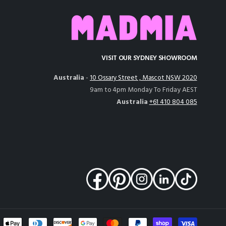
VISIT OUR SYDNEY SHOWROOM
Australia
-
10 Ossary Street , Mascot NSW 2020
9am to 4pm Monday To Friday AEST
Australia
+61 410 804 085
nt