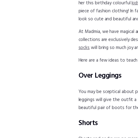
her this birthday colourful
kid
piece of fashion clothing! In 
look so cute and beautiful and
At Madmia, we have magical a
collections are exclusively d
socks
will bring so much joy a
Here are a few ideas to teach
Over Leggings
You may be sceptical about pai
leggings will give the outfit 
beautiful pair of boots for t
Shorts