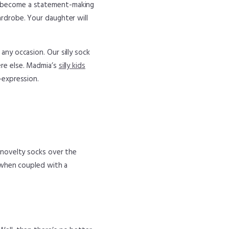
w become a statement-making
ardrobe. Your daughter will
any occasion. Our silly sock
ere else. Madmia’s
silly kids
-expression.
, novelty socks over the
r when coupled with a