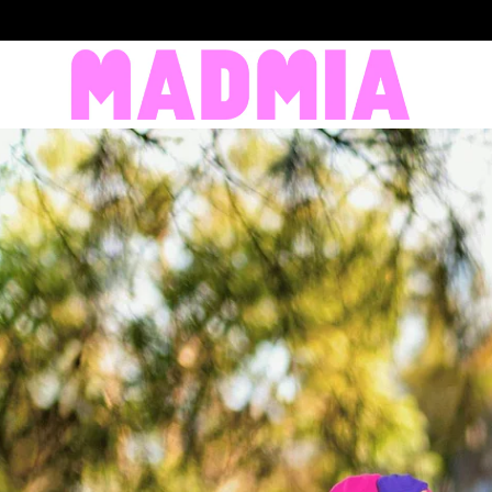
SKIP TO CONTENT